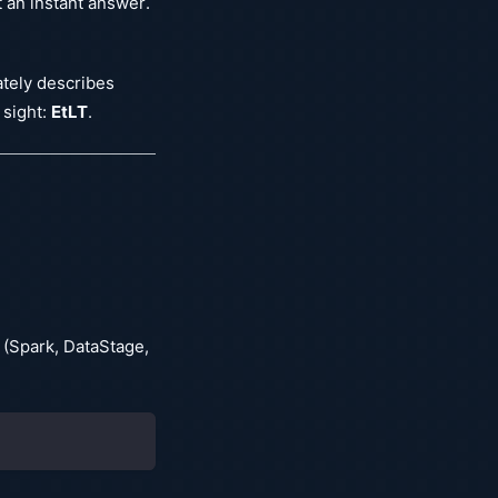
t an instant answer.
ately describes
 sight:
EtLT
.
 (Spark, DataStage,