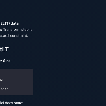
"EL(T) data
e Transform step is
ctural constraint.
EtLT
→ Sink
.
ng
 here
al docs state: