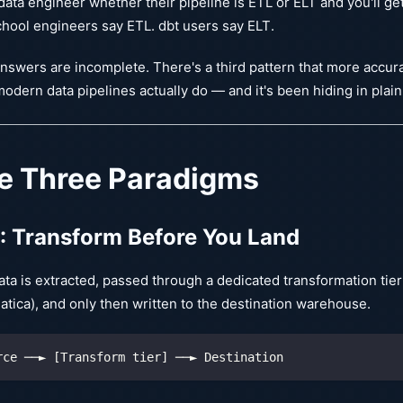
data engineer whether their pipeline is ETL or ELT and you'll ge
hool engineers say ETL. dbt users say ELT.
nswers are incomplete. There's a third pattern that more accur
odern data pipelines actually do — and it's been hiding in plain
e Three Paradigms
: Transform Before You Land
ta is extracted, passed through a dedicated transformation tier
atica), and only then written to the destination warehouse.
rce ──► [Transform tier] ──► Destination