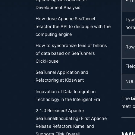
PII 
Development Analysis
How dose Apache SeaTunnel
Typ
refactor the API to decouple with the
norm
computing engine
How to synchronize tens of billions
Row 
of data based on SeaTunnel's
ClickHouse
Fiel
SeaTunnel Application and
Refactoring at Kidswant
NULL
Innovation of Data Integration
The
b
Technology in the Intelligent Era
metric
2.1.0 Released! Apache
SeaTunnel(Incubating) First Apache
Release Refactors Kernel and
Supports Flink Overall