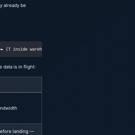
y already be
─► [T inside warehouse]
data is in flight:
andwidth
efore landing —