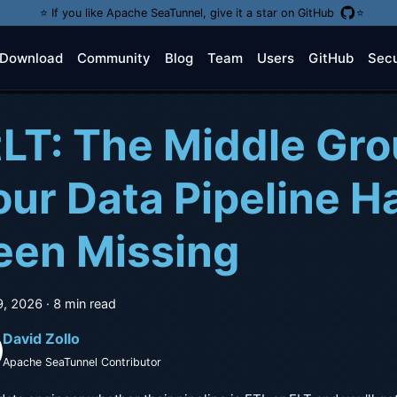
⭐️ If you like Apache SeaTunnel, give it a star on GitHub
⭐️
Download
Community
Blog
Team
Users
GitHub
Secu
tLT: The Middle Gr
our Data Pipeline H
een Missing
9, 2026
·
8 min read
David Zollo
Apache SeaTunnel Contributor