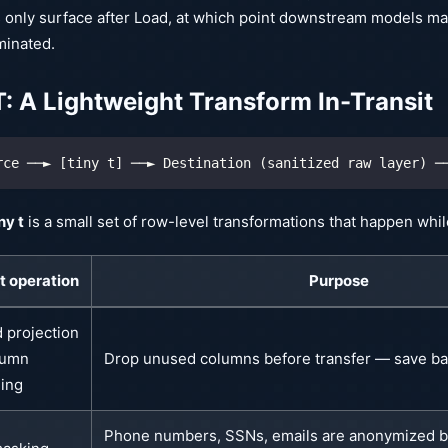
 only surface after Load, at which point downstream models ma
minated.
T: A Lightweight Transform In-Transit
rce ──► [tiny t] ──► Destination (sanitized raw layer) ─
ny t
is a small set of row-level transformations that happen while 
 t operation
Purpose
d projection
lumn
Drop unused columns before transfer — save b
ing
Phone numbers, SSNs, emails are anonymized b