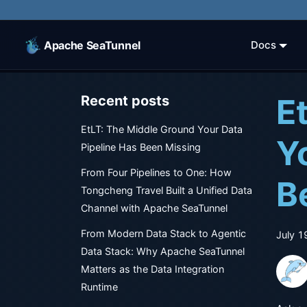
Apache SeaTunnel
Docs
E
Recent posts
EtLT: The Middle Ground Your Data
Y
Pipeline Has Been Missing
From Four Pipelines to One: How
B
Tongcheng Travel Built a Unified Data
Channel with Apache SeaTunnel
From Modern Data Stack to Agentic
July 1
Data Stack: Why Apache SeaTunnel
Matters as the Data Integration
Runtime