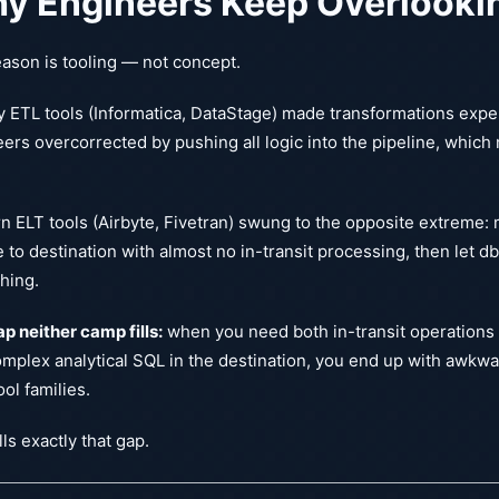
y Engineers Keep Overlooki
ason is tooling — not concept.
 ETL tools (Informatica, DataStage) made transformations exp
ers overcorrected by pushing all logic into the pipeline, which
.
 ELT tools (Airbyte, Fivetran) swung to the opposite extreme:
 to destination with almost no in-transit processing, then let d
hing.
p neither camp fills:
when you need both in-transit operations (
mplex analytical SQL in the destination, you end up with awkw
ool families.
lls exactly that gap.