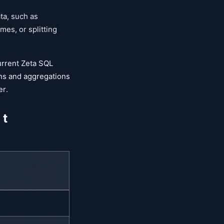
ta, such as
es, or splitting
current Zeta SQL
ns and aggregations
er.
 t