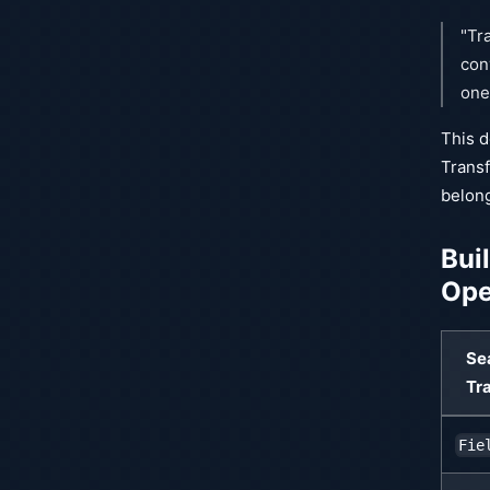
"Tr
con
one
This d
Transf
belong
Bui
Ope
Se
Tr
Fie