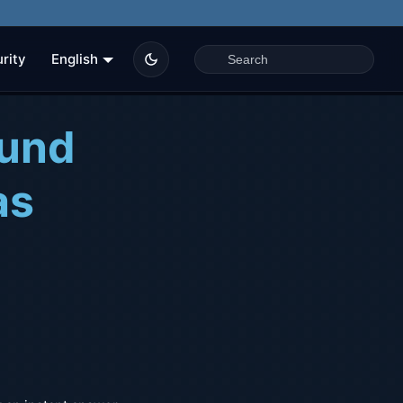
rity
English
ound
as