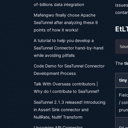
of-billions data integration
issues
conta
Mafengwo finally chose Apache
SeaTunnel after analyzing these 9
EtL
points of how it works!
A tutorial to help you develop a
Sou
SeaTunnel Connector hand-by-hand
while avoiding pitfalls
The
ti
Code Demo for SeaTunnel Connector
Development Process
tiny
Talk With Overseas contributors |
Why do I contribute to SeaTunnel?
Fiel
SeaTunnel 2.1.3 released! Introducing
/ co
in Assert Sink connector and
prun
NullRate, Nulltf Transform
Upcoming API Connector