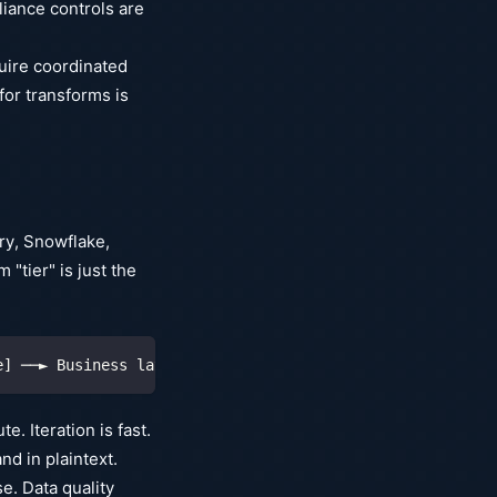
iance controls are
uire coordinated
for transforms is
ry, Snowflake,
"tier" is just the
e] ──► Business layer
. Iteration is fast.
d in plaintext.
. Data quality