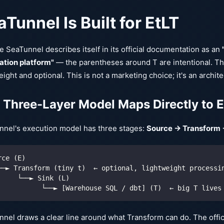
Tunnel Is Built for EtLT
 SeaTunnel describes itself in its official documentation as an
ation platform"
— the parentheses around T are intentional. Th
eight and optional. This is not a marketing choice; it's an archite
 Three-Layer Model Maps Directly to 
nnel's execution model has three stages:
Source → Transform 
rce (E)
──► Transform (tiny t)  ← optional, lightweight processi
     └──► Sink (L)
           └──► [Warehouse SQL / dbt] (T)  ← big T lives
nel draws a clear line around what Transform can do. The offici