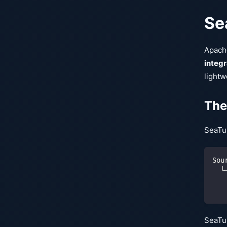
Sea
Apache
integr
lightw
The
SeaTu
Sou
  └
   
   
SeaTun