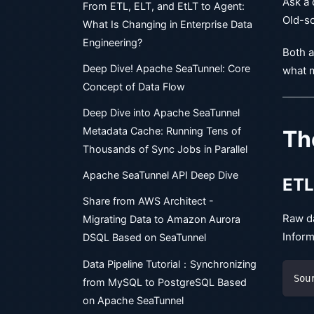
Ask a 
From ETL, ELT, and EtLT to Agent:
Old-sc
What Is Changing in Enterprise Data
Engineering?
Both a
Deep Dive! Apache SeaTunnel: Core
what m
Concept of Data Flow
Deep Dive into Apache SeaTunnel
Metadata Cache: Running Tens of
Th
Thousands of Sync Jobs in Parallel
Apache SeaTunnel API Deep Dive
ETL
Share from AWS Architect -
Raw da
Migrating Data to Amazon Aurora
Inform
DSQL Based on SeaTunnel
Data Pipeline Tutorial：Synchronizing
Sou
from MySQL to PostgreSQL Based
on Apache SeaTunnel