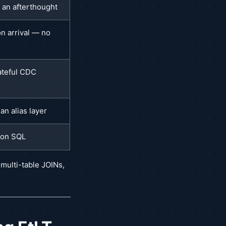
s an afterthought
n arrival — no
ateful CDC
an alias layer
ion SQL
 multi-table JOINs,