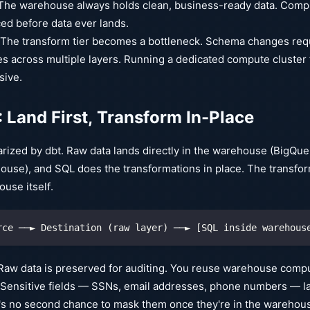
he warehouse always holds clean, business-ready data. Compl
ed before data ever lands.
The transform tier becomes a bottleneck. Schema changes req
s across multiple layers. Running a dedicated compute cluster 
sive.
: Land First, Transform In-Place
rized by dbt. Raw data lands directly in the warehouse (BigQue
ouse), and SQL does the transformations in place. The transform 
use itself.
rce ──► Destination (raw layer) ──► [SQL inside warehous
aw data is preserved for auditing. You reuse warehouse compute
Sensitive fields — SSNs, email addresses, phone numbers — lan
s no second chance to mask them once they're in the warehouse