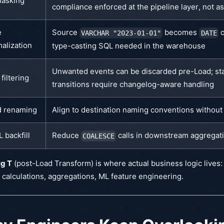
masking
compliance enforced at the pipeline layer, not a
e
Source
becomes
o
VARCHAR "2023-01-01"
DATE
alization
type-casting SQL needed in the warehouse
Unwanted events can be discarded pre-Load; st
filtering
transitions require changelog-aware handling
d renaming
Align to destination naming conventions without 
 backfill
Reduce
calls in downstream aggregat
COALESCE
ig T
(post-Load Transform) is where actual business logic lives:
 calculations, aggregations, ML feature engineering.