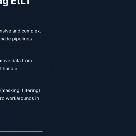
ng EtLT
ensive and complex.
 made pipelines
 move data from
bt handle
masking, filtering)
ard workarounds in