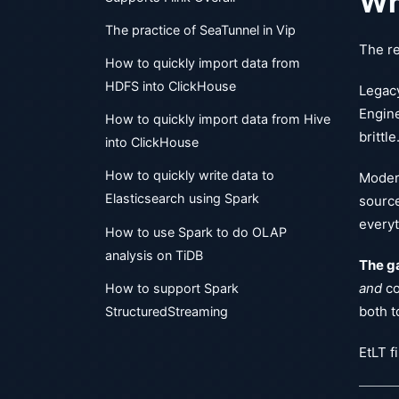
Wh
The practice of SeaTunnel in Vip
The re
How to quickly import data from
HDFS into ClickHouse
Legacy
Engine
How to quickly import data from Hive
brittle
into ClickHouse
How to quickly write data to
Modern
Elasticsearch using Spark
source
everyt
How to use Spark to do OLAP
analysis on TiDB
The ga
and
co
How to support Spark
both t
StructuredStreaming
EtLT fi