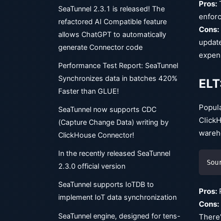
Pros:
T
SeaTunnel 2.3.1 is released! The
enforc
refactored AI Compatible feature
Cons:
allows ChatGPT to automatically
update
generate Connector code
expen
Performance Test Report: SeaTunnel
Synchronizes data in batches 420%
ELT
Faster than GLUE!
Popula
SeaTunnel now supports CDC
ClickH
(Capture Change Data) writing by
wareho
ClickHouse Connector!
In the recently released SeaTunnel
Sou
2.3.0 official version
SeaTunnel supports IoTDB to
Pros:
R
implement IoT data synchronization
Cons:
SeaTunnel engine, designed for tens-
There'