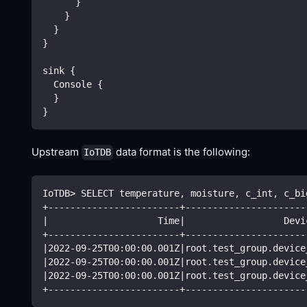
      }
    }
  }
}
sink {
  Console {
  }
}
Upstream
data format is the following:
IoTDB
IoTDB
>
 SELECT temperature, moisture, c_int, c_bi
+------------------------+----------------------
|
                    Time
|
                  Devi
+------------------------+----------------------
|
2022
-09-25T00:00:00.001Z
|
root.test_group.device
|
2022
-09-25T00:00:00.001Z
|
root.test_group.device
|
2022
-09-25T00:00:00.001Z
|
root.test_group.device
+------------------------+----------------------