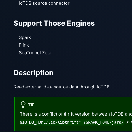
IoTDB source connector
Support Those Engines
Spark
Flink
SeaTunnel Zeta
Description
Read external data source data through IoTDB.
TIP
There is a conflict of thrift version between IoTDB a
to 
$IOTDB_HOME/lib/libthrift* $SPARK_HOME/jars/