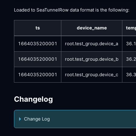
Loaded to SeaTunnelRow data format is the following:
ts
device_name
tem
1664035200001
root.test_group.device_a
36.
1664035200001
root.test_group.device_b
36.
1664035200001
root.test_group.device_c
36.
Changelog
Change Log