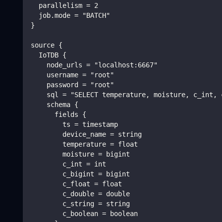
  parallelism = 2
  job.mode = "BATCH"
}
source {
  IoTDB {
    node_urls = "localhost:6667"
    username = "root"
    password = "root"
    sql = "SELECT temperature, moisture, c_int, 
    schema {
      fields {
        ts = timestamp
        device_name = string
        temperature = float
        moisture = bigint
        c_int = int
        c_bigint = bigint
        c_float = float
        c_double = double
        c_string = string
        c_boolean = boolean