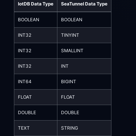
IotDB Data Type
SeaTunnel Data Type
BOOLEAN
BOOLEAN
INT32
TINYINT
INT32
SMALLINT
INT32
INT
INT64
BIGINT
FLOAT
FLOAT
DOUBLE
DOUBLE
TEXT
STRING