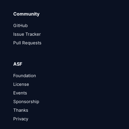
Community
GitHub
Issue Tracker
Pull Requests
ASF
Foundation
License
Events
Sponsorship
Thanks
Privacy