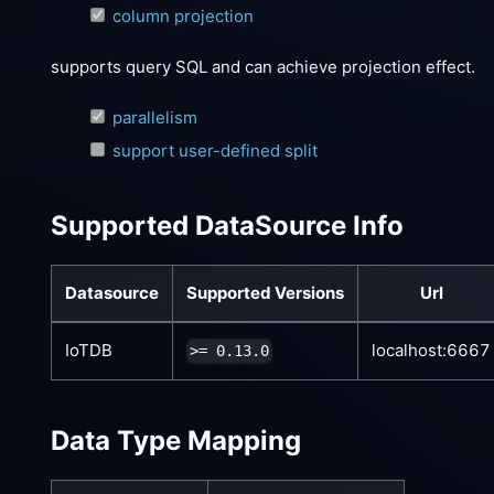
column projection
supports query SQL and can achieve projection effect.
parallelism
support user-defined split
Supported DataSource Info
Datasource
Supported Versions
Url
IoTDB
localhost:6667
>= 0.13.0
Data Type Mapping