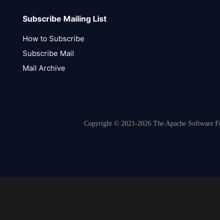
Subscribe Mailing List
How to Subscribe
Subscribe Mail
Mail Archive
Copyright © 2021-2026 The Apache Software Fou