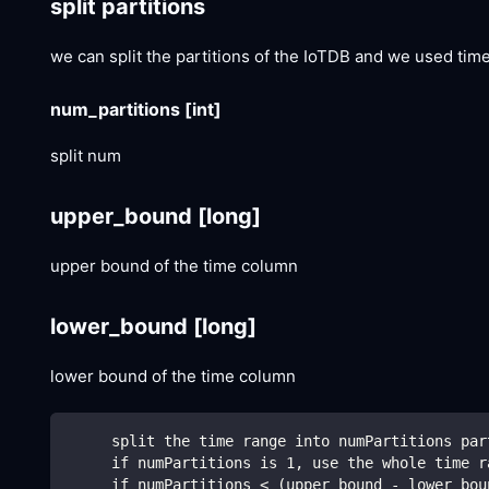
split partitions
we can split the partitions of the IoTDB and we used tim
num_partitions
[int]
split num
upper_bound
[long]
upper bound of the time column
lower_bound
[long]
lower bound of the time column
     split the time range into numPartitions par
     if numPartitions is 1, use the whole time r
     if numPartitions < (upper_bound - lower_bou