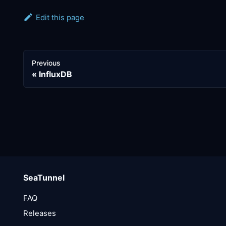
Edit this page
Previous
InfluxDB
SeaTunnel
FAQ
Releases