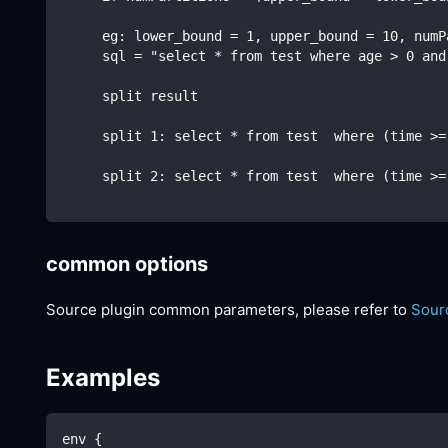
     eg: lower_bound = 1, upper_bound = 10, numP
     sql = "select * from test where age > 0 and
     split result
     split 1: select * from test  where (time >=
     split 2: select * from test  where (time >=
common options
Source plugin common parameters, please refer to
Sour
Examples
env {