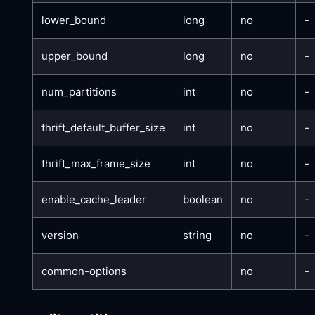
lower_bound
long
no
-
upper_bound
long
no
-
num_partitions
int
no
-
thrift_default_buffer_size
int
no
-
thrift_max_frame_size
int
no
-
enable_cache_leader
boolean
no
-
version
string
no
-
common-options
no
-