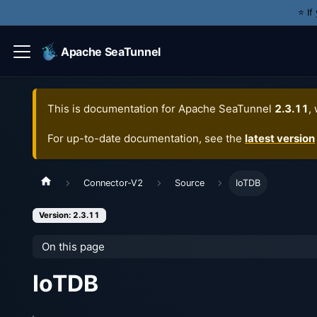
⭐️ I
Apache SeaTunnel
This is documentation for
Apache SeaTunnel
2.3.11
,
For up-to-date documentation, see the
latest version
Connector-V2
Source
IoTDB
Version: 2.3.11
On this page
IoTDB