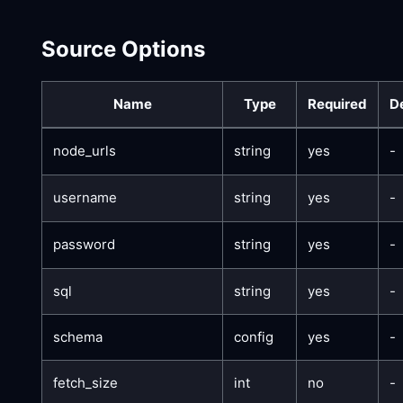
Source Options
Name
Type
Required
D
node_urls
string
yes
-
username
string
yes
-
password
string
yes
-
sql
string
yes
-
schema
config
yes
-
fetch_size
int
no
-