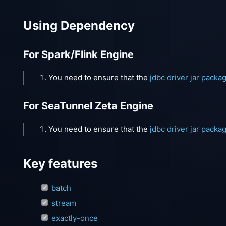
Using Dependency
For Spark/Flink Engine
You need to ensure that the
jdbc driver jar packa
For SeaTunnel Zeta Engine
You need to ensure that the
jdbc driver jar packa
Key features
batch
stream
exactly-once