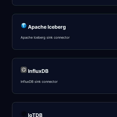
Apache Iceberg
Apache Iceberg sink connector
InfluxDB
InfluxDB sink connector
IoTDB