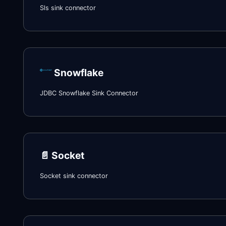
Sls sink connector
Snowflake
JDBC Snowflake Sink Connector
📄️
Socket
Socket sink connector