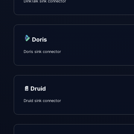
DinkTalk sink connector
Doris
Doris sink connector
📄️
Druid
Druid sink connector