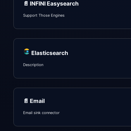
📄️
INFINI Easysearch
Support Those Engines
Elasticsearch
Description
📄️
Email
Email sink connector