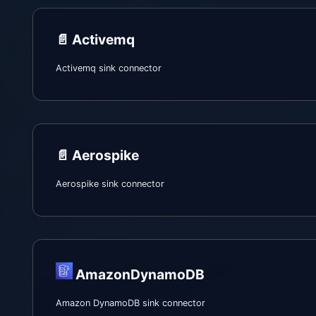
📄️
Activemq
Activemq sink connector
📄️
Aerospike
Aerospike sink connector
AmazonDynamoDB
Amazon DynamoDB sink connector