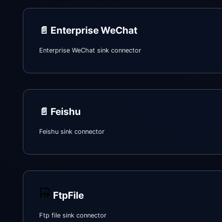
📄️
Enterprise WeChat
Enterprise WeChat sink connector
📄️
Feishu
Feishu sink connector
FtpFile
Ftp file sink connector