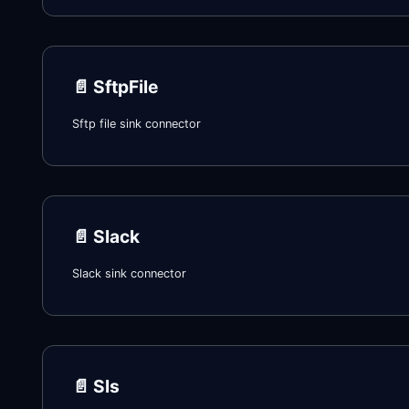
📄️
SftpFile
Sftp file sink connector
📄️
Slack
Slack sink connector
📄️
Sls