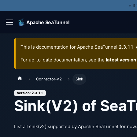
⭐️ I
Apache SeaTunnel
This is documentation for
Apache SeaTunnel
2.3.11
,
For up-to-date documentation, see the
latest version
Connector-V2
Sink
Version: 2.3.11
Sink(V2) of SeaT
List all sink(v2) supported by Apache SeaTunnel for now