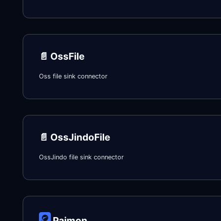
📄️
OssFile
Oss file sink connector
📄️
OssJindoFile
OssJindo file sink connector
Paimon