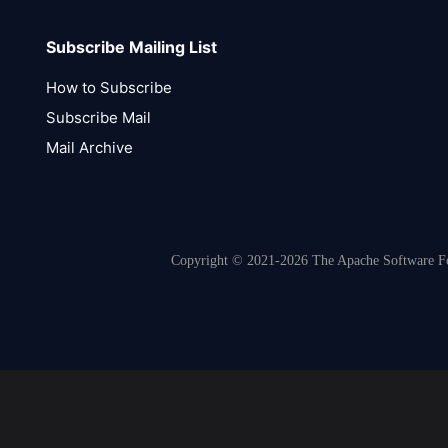
Subscribe Mailing List
How to Subscribe
Subscribe Mail
Mail Archive
Copyright © 2021-2026 The Apache Software Fou