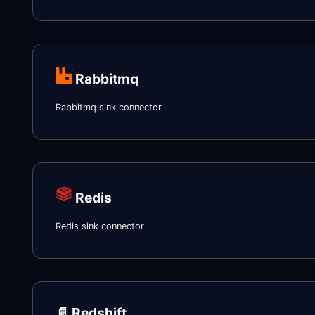
Rabbitmq
Rabbitmq sink connector
Redis
Redis sink connector
📄️
Redshift