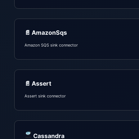
📄️
AmazonSqs
Amazon SQS sink connector
📄️
Assert
Assert sink connector
Cassandra