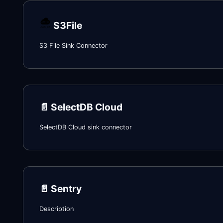
S3File
S3 File Sink Connector
📄️
SelectDB Cloud
SelectDB Cloud sink connector
📄️
Sentry
Description