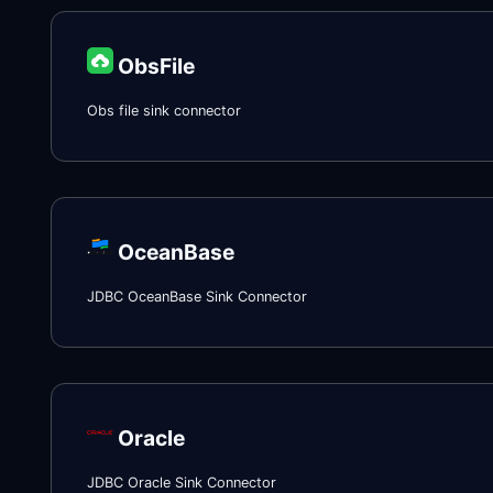
ObsFile
Obs file sink connector
OceanBase
JDBC OceanBase Sink Connector
Oracle
JDBC Oracle Sink Connector