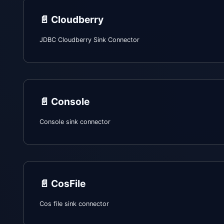
📄️
Cloudberry
JDBC Cloudberry Sink Connector
📄️
Console
Console sink connector
📄️
CosFile
Cos file sink connector