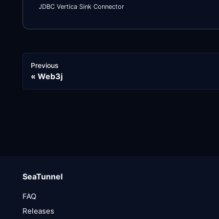
JDBC Vertica Sink Connector
Previous
Web3j
SeaTunnel
FAQ
Releases