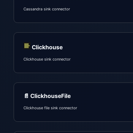
Cassandra sink connector
Clickhouse
Clickhouse sink connector
📄️
ClickhouseFile
Clickhouse file sink connector