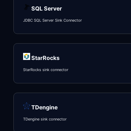
SQL Server
JDBC SQL Server Sink Connector
StarRocks
StarRocks sink connector
TDengine
TDengine sink connector