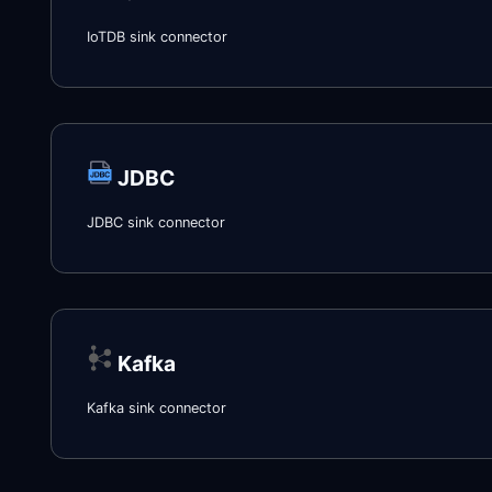
IoTDB sink connector
JDBC
JDBC sink connector
Kafka
Kafka sink connector