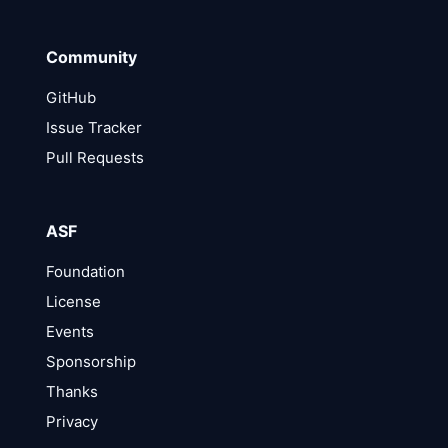
Community
GitHub
Issue Tracker
Pull Requests
ASF
Foundation
License
Events
Sponsorship
Thanks
Privacy