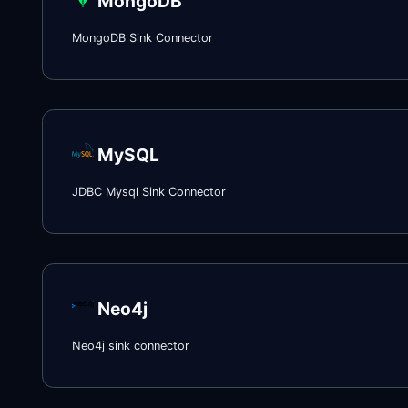
MongoDB
MongoDB Sink Connector
MySQL
JDBC Mysql Sink Connector
Neo4j
Neo4j sink connector