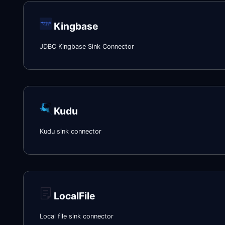
Kingbase
JDBC Kingbase Sink Connector
Kudu
Kudu sink connector
LocalFile
Local file sink connector