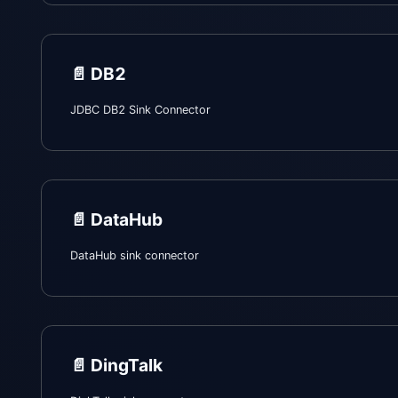
📄️
DB2
JDBC DB2 Sink Connector
📄️
DataHub
DataHub sink connector
📄️
DingTalk