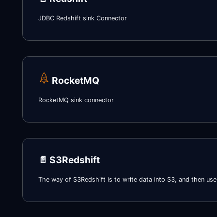
JDBC Redshift sink Connector
RocketMQ
RocketMQ sink connector
📄️
S3Redshift
The way of S3Redshift is to write data into S3, and then u