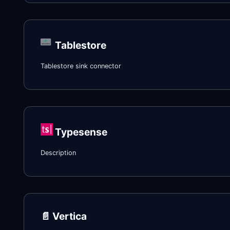
Tablestore
Tablestore sink connector
Typesense
Description
📄️
Vertica