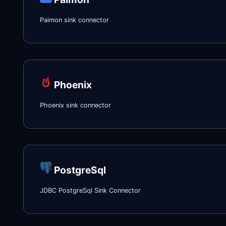
Paimon sink connector
Phoenix
Phoenix sink connector
PostgreSql
JDBC PostgreSql Sink Connector