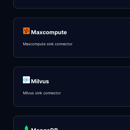
Maxcompute
Maxcompute sink connector
Milvus
Milvus sink connector