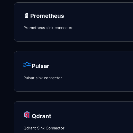
📄️
Prometheus
Prometheus sink connector
Pulsar
Pulsar sink connector
Qdrant
Qdrant Sink Connector