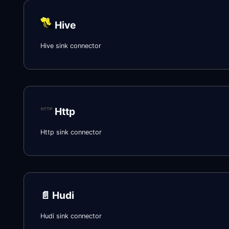
Hive
Hive sink connector
Http
Http sink connector
📄️
Hudi
Hudi sink connector