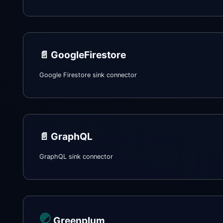
📄️
GoogleFirestore
Google Firestore sink connector
📄️
GraphQL
GraphQL sink connector
Greenplum