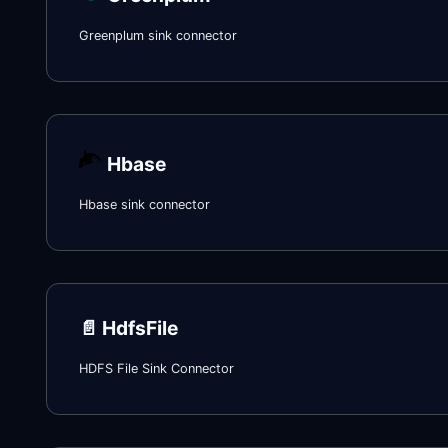
Greenplum sink connector
Hbase
Hbase sink connector
📄️
HdfsFile
HDFS File Sink Connector